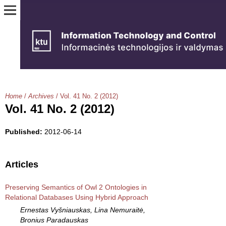
Home
/
Archives
/
Vol. 41 No. 2 (2012)
Vol. 41 No. 2 (2012)
Published:
2012-06-14
Articles
Preserving Semantics of Owl 2 Ontologies in
Relational Databases Using Hybrid Approach
Ernestas Vyšniauskas, Lina Nemuraitė,
Bronius Paradauskas