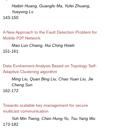
Haibin Huang, Guangfu Ma, Yufei Zhuang,
Yueyong Lv
143-150
A New Approach to the Fault Detection Problem for
Mobile P2P Network
Mao Lun Chiang, Hui Ching Hsieh
151-161
Data Evolvement Analysis Based on Topology Self-
Adaptive Clustering algorithm
Ming Liu, Quan Bing Liu, Chao Yuan Liu, Jie
Cheng Sun
162-172
Towards scalable key management for secure
multicast communication
Yuh Min Tseng, Chen Hung Yu, Tsu Yang Wu
173-182