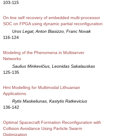
103-115
On line self recovery of embedded multi-processor
SOC on FPGA using dynamic partial reconfiguration
Uros Legat, Anton Biasizzo, Franc Novak
116-124
Modeling of the Phenomena in Multiserver
Networks
Saulius Minkevičius, Leonidas Sakalauskas
125-135
Hmi Modelling for Multimodal Lithuanian
Applications
Rytis Maskeliunas, Kastytis Ratkevicius
136-142
Optimal Spacecraft Formation Reconfiguration with
Collision Avoidance Using Particle Swarm
Optimization