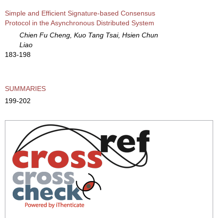
Simple and Efficient Signature-based Consensus
Protocol in the Asynchronous Distributed System
Chien Fu Cheng, Kuo Tang Tsai, Hsien Chun
Liao
183-198
SUMMARIES
199-202