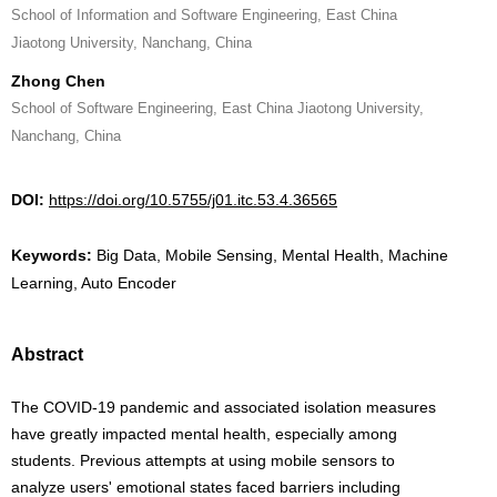
School of Information and Software Engineering, East China
Jiaotong University, Nanchang, China
Zhong Chen
School of Software Engineering, East China Jiaotong University,
Nanchang, China
DOI:
https://doi.org/10.5755/j01.itc.53.4.36565
Keywords:
Big Data, Mobile Sensing, Mental Health, Machine
Learning, Auto Encoder
Abstract
The COVID-19 pandemic and associated isolation measures
have greatly impacted mental health, especially among
students. Previous attempts at using mobile sensors to
analyze users' emotional states faced barriers including