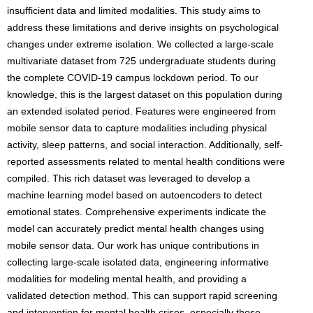
insufficient data and limited modalities. This study aims to
address these limitations and derive insights on psychological
changes under extreme isolation. We collected a large-scale
multivariate dataset from 725 undergraduate students during
the complete COVID-19 campus lockdown period. To our
knowledge, this is the largest dataset on this population during
an extended isolated period. Features were engineered from
mobile sensor data to capture modalities including physical
activity, sleep patterns, and social interaction. Additionally, self-
reported assessments related to mental health conditions were
compiled. This rich dataset was leveraged to develop a
machine learning model based on autoencoders to detect
emotional states. Comprehensive experiments indicate the
model can accurately predict mental health changes using
mobile sensor data. Our work has unique contributions in
collecting large-scale isolated data, engineering informative
modalities for modeling mental health, and providing a
validated detection method. This can support rapid screening
and intervention for mental health crises, especially those