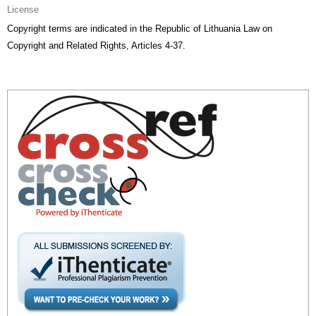
License
Copyright terms are indicated in the Republic of Lithuania Law on
Copyright and Related Rights, Articles 4-37.