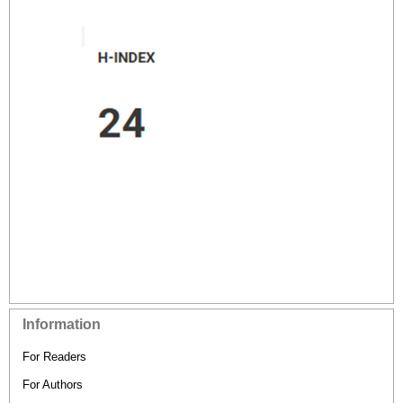
Information
For Readers
For Authors