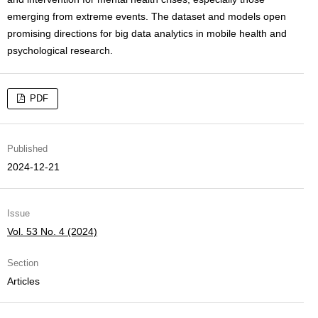
emerging from extreme events. The dataset and models open
promising directions for big data analytics in mobile health and
psychological research.
PDF
Published
2024-12-21
Issue
Vol. 53 No. 4 (2024)
Section
Articles