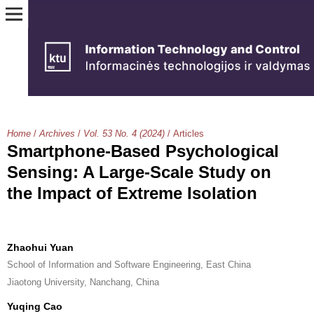
Home
/
Archives
/
Vol. 53 No. 4 (2024)
/
Articles
Smartphone-Based Psychological
Sensing: A Large-Scale Study on
the Impact of Extreme Isolation
Zhaohui Yuan
School of Information and Software Engineering, East China
Jiaotong University, Nanchang, China
Yuqing Cao