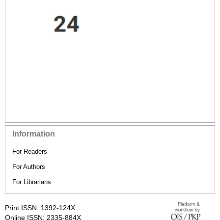
Information
For Readers
For Authors
For Librarians
Print ISSN: 1392-124X
Online ISSN: 2335-884X