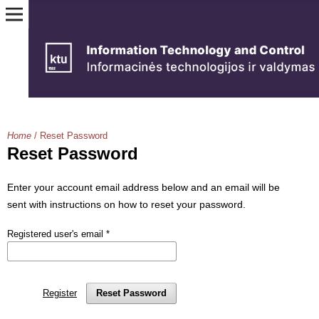
Home
/
Reset Password
Reset Password
Enter your account email address below and an email will be
sent with instructions on how to reset your password.
Registered user's email
*
Register
Reset Password