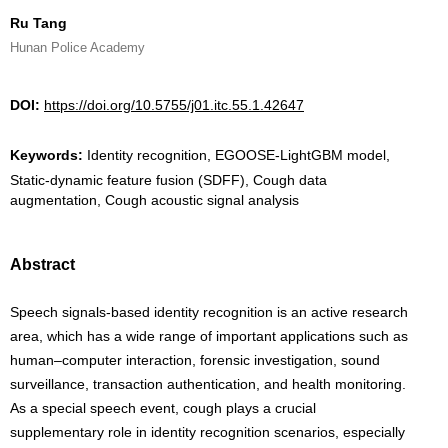
Ru Tang
Hunan Police Academy
DOI:
https://doi.org/10.5755/j01.itc.55.1.42647
Keywords:
Identity recognition, EGOOSE-LightGBM model,
Static-dynamic feature fusion (SDFF), Cough data
augmentation, Cough acoustic signal analysis
Abstract
Speech signals-based identity recognition is an active research
area, which has a wide range of important applications such as
human–computer interaction, forensic investigation, sound
surveillance, transaction authentication, and health monitoring.
As a special speech event, cough plays a crucial
supplementary role in identity recognition scenarios, especially