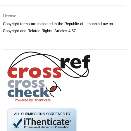
License
Copyright terms are indicated in the Republic of Lithuania Law on
Copyright and Related Rights, Articles 4-37.