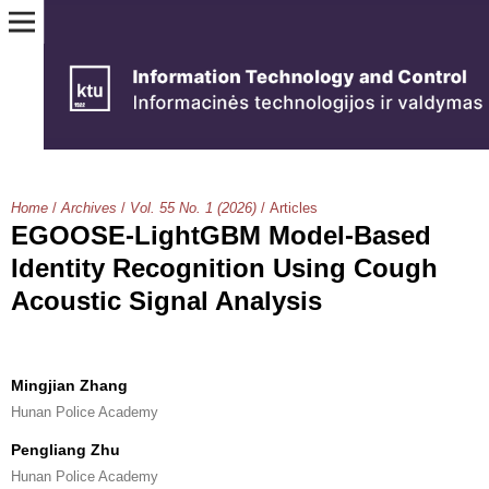
Home
/
Archives
/
Vol. 55 No. 1 (2026)
/
Articles
EGOOSE-LightGBM Model-Based
Identity Recognition Using Cough
Acoustic Signal Analysis
Mingjian Zhang
Hunan Police Academy
Pengliang Zhu
Hunan Police Academy