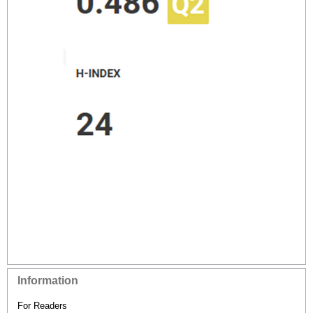
Information
For Readers