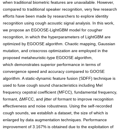
when traditional biometric features are unavailable. However,
compared to traditional speaker recognition, very few research
efforts have been made by researchers to explore identity
recognition using cough acoustic signal analysis. In this work,
we propose an EGOOSE-LightGBM model for cougher
recognition, in which the hyperparameters of LightGBM are
optimized by EGOOSE algorithm. Chaotic mapping, Gaussian
mutation, and crisscross optimization are employed in the
proposed metaheuristic-type EGOOSE algorithm,
which demonstrates superior performance in terms of
convergence speed and accuracy compared to GOOSE
algorithm. A static-dynamic feature fusion (SDFF) technique is
used to fuse cough sound characteristics including Mel
frequency cepstral coefficient (MFCC), fundamental frequency,
formant, ∆MFCC, and jitter of formant to improve recognition
effectiveness and noise robustness. Using the self-recorded
cough sounds, we establish a dataset, the size of which is
enlarged by data augmentation techniques. Performance
improvement of 3.167% is obtained due to the exploitation of