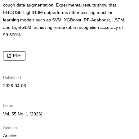
cough data augmentation. Experimental results show that
EGOOSE-LightGBM outperforms other existing machine
learning models such as SVM, XGBoost, RF-Adaboost, LSTM,
and LightGBM, achieving remarkable recognition accuracy of
99.500%.
PDF
Published
2026-04-03
Issue
Vol. 55 No. 1 (2026)
Section
Articles