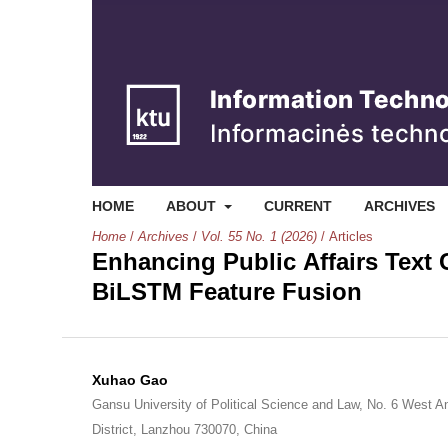
HOME
ABOUT
CURRENT
ARCHIVES
Home
/
Archives
/
Vol. 55 No. 1 (2026)
/
Articles
Enhancing Public Affairs Text 
BiLSTM Feature Fusion
Xuhao Gao
Gansu University of Political Science and Law, No. 6 West A
District, Lanzhou 730070, China