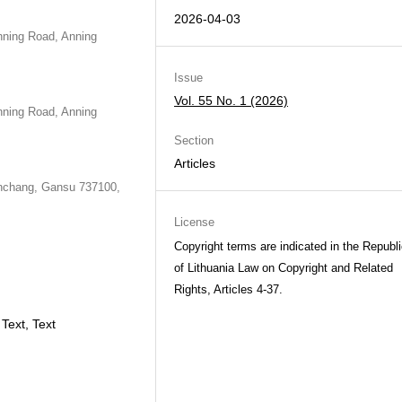
2026-04-03
nning Road, Anning
Issue
Vol. 55 No. 1 (2026)
nning Road, Anning
Section
Articles
Jinchang, Gansu 737100,
License
Copyright terms are indicated in the Republ
of Lithuania Law on Copyright and Related
Rights, Articles 4-37.
Text, Text