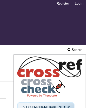
Register
Login
Search