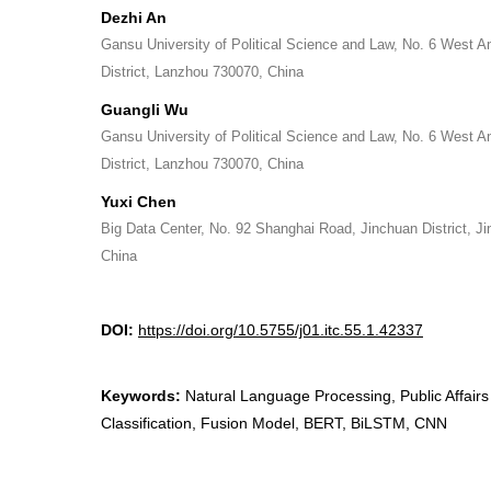
Dezhi An
Gansu University of Political Science and Law, No. 6 West A
District, Lanzhou 730070, China
Guangli Wu
Gansu University of Political Science and Law, No. 6 West A
District, Lanzhou 730070, China
Yuxi Chen
Big Data Center, No. 92 Shanghai Road, Jinchuan District, 
China
DOI:
https://doi.org/10.5755/j01.itc.55.1.42337
Keywords:
Natural Language Processing, Public Affairs 
Classification, Fusion Model, BERT, BiLSTM, CNN