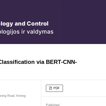
Classification via BERT-CNN-
PDF
nning Road, Anning
Published