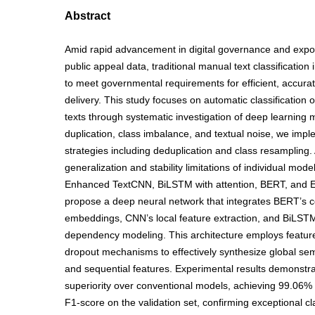
Abstract
Amid rapid advancement in digital governance and expon
public appeal data, traditional manual text classification i
to meet governmental requirements for efficient, accurat
delivery. This study focuses on automatic classification o
texts through systematic investigation of deep learning 
duplication, class imbalance, and textual noise, we imp
strategies including deduplication and class resampling.
generalization and stability limitations of individual mode
Enhanced TextCNN, BiLSTM with attention, BERT, and
propose a deep neural network that integrates BERT’s c
embeddings, CNN’s local feature extraction, and BiLST
dependency modeling. This architecture employs featur
dropout mechanisms to effectively synthesize global sem
and sequential features. Experimental results demonstra
superiority over conventional models, achieving 99.06
F1-score on the validation set, confirming exceptional cla