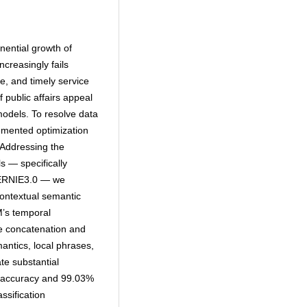
ential growth of
ncreasingly fails
e, and timely service
f public affairs appeal
models. To resolve data
lemented optimization
 Addressing the
ls — specifically
 ERNIE3.0 — we
ontextual semantic
M’s temporal
e concatenation and
antics, local phrases,
te substantial
% accuracy and 99.03%
ssification