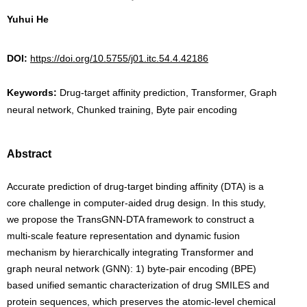
Yuhui He
DOI:
https://doi.org/10.5755/j01.itc.54.4.42186
Keywords:
Drug-target affinity prediction, Transformer, Graph
neural network, Chunked training, Byte pair encoding
Abstract
Accurate prediction of drug-target binding affinity (DTA) is a
core challenge in computer-aided drug design. In this study,
we propose the TransGNN-DTA framework to construct a
multi-scale feature representation and dynamic fusion
mechanism by hierarchically integrating Transformer and
graph neural network (GNN): 1) byte-pair encoding (BPE)
based unified semantic characterization of drug SMILES and
protein sequences, which preserves the atomic-level chemical