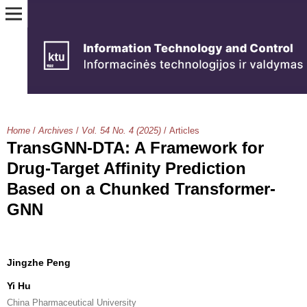
Home
/
Archives
/
Vol. 54 No. 4 (2025)
/
Articles
TransGNN-DTA: A Framework for
Drug-Target Affinity Prediction
Based on a Chunked Transformer-
GNN
Jingzhe Peng
Yi Hu
China Pharmaceutical University