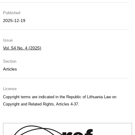
Published
2025-12-19
Issue
Vol. 54 No. 4 (2025)
Section
Articles
License
Copyright terms are indicated in the Republic of Lithuania Law on
Copyright and Related Rights, Articles 4-37.