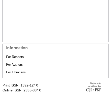
Information
For Readers
For Authors
For Librarians
Print ISSN: 1392-124X
Online ISSN: 2335-884X