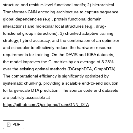
structure and residue-level functional motifs; 2) hierarchical
Transformer-GNN encoding architecture to capture sequence
global dependencies (e.g., protein functional domain
interactions) and molecular local structures (e.g., drug-
functional group interactions); 3) chunked adaptive training
strategy, hybrid accuracy, and the combination of an optimizer
and scheduler to effectively reduce the hardware resource
requirements for training. On the DAVIS and KIBA datasets,
the model improves the CI metrics by an average of 3.23%
over the existing optimal methods (DGraphDTA, GraphDTA).
The computational efficiency is significantly optimized by
systematic chunking, providing a scalable end-to-end solution
for large-scale DTA prediction. The source code and datasets
are publicly accessible at
https://github.com/Quietpeng/TransGNN_DTA
.
PDF