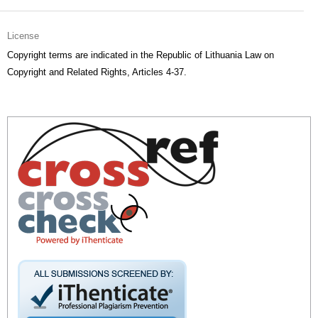
License
Copyright terms are indicated in the Republic of Lithuania Law on
Copyright and Related Rights, Articles 4-37.