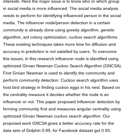
interests. Here the major issue is to know who or which group
in social media is more influenced. The social media analysis
needs to perform for identifying influenced person in the social
media. The influencer node/person detection in a certain
community is already done using greedy algorithm, genetic
algorithm, ant colony optimization, cuckoo search algorithms.
These existing techniques takes more time for diffusion and
accuracy in prediction is not satisfied by users. To overcome
this issues, in this research influencer node is identified using
optimized Girvan Newman Cuckoo Search Algorithm (GNCSA).
First Grivan Newman is used to identify the community and
perform community detection. Cuckoo search algorithm uses
host bird strategy in finding cuckoo eggs in his nest. Based on
the centrality measure it decides whether the node is an
influencer or not. This paper proposed Influencer detection by
forming community first and measures angular centrality using
optimized Girvan Newman cuckoo search algorithm. Our
proposed work GNCSA gives a better accuracy rate for the
data sets of Dolphin 0.89, for Facebook dataset got 0.93,