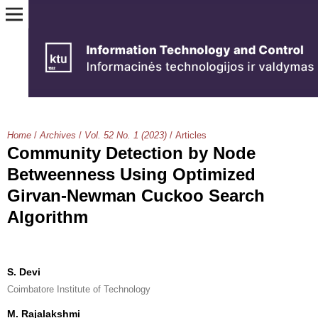
Home
/
Archives
/
Vol. 52 No. 1 (2023)
/
Articles
Community Detection by Node
Betweenness Using Optimized
Girvan-Newman Cuckoo Search
Algorithm
S. Devi
Coimbatore Institute of Technology
M. Rajalakshmi