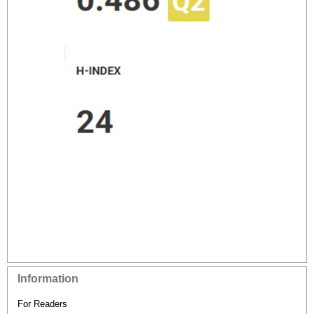
Information
For Readers