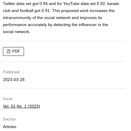
Twitter data set got 0.94 and for YouTube data set 0.92, karate
club and football got 0.91. This proposed work increases the
intracommunity of the social network and improves its
performance accurately by detecting the influencer in the
social network.
PDF
Published
2023-03-28
Issue
Vol. 52 No. 1 (2023)
Section
Articles