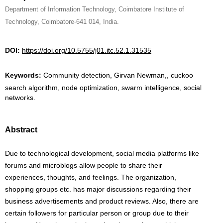
Department of Information Technology, Coimbatore Institute of
Technology, Coimbatore-641 014, India.
DOI:
https://doi.org/10.5755/j01.itc.52.1.31535
Keywords:
Community detection, Girvan Newman,, cuckoo
search algorithm, node optimization, swarm intelligence, social
networks.
Abstract
Due to technological development, social media platforms like
forums and microblogs allow people to share their
experiences, thoughts, and feelings. The organization,
shopping groups etc. has major discussions regarding their
business advertisements and product reviews. Also, there are
certain followers for particular person or group due to their