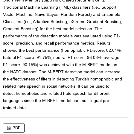
Short Term Memory (BiLSTM), Gated Recurrent Unit),
Traditional Machine Learning (TML) classifiers (i.e., Support
Vector Machine, Naive Bayes, Random Forest) and Ensemble
Classifiers (i.e., Adaptive Boosting, eXtreme Gradient Boosting,
Gradient Boosting) for the best model selection. The
performance of the detection models was evaluated using F1-
score, precision, and recall performance metrics. Results
showed the best performance (homophobic F1-score: 82.64%,
hateful F1-score: 91.75%, neutral F1-score: 96.08%, average
F1-score: 90.15%) was achieved with the M-BERT model on
the HATC dataset. The M-BERT detection model can increase
the effectiveness of filters in detecting Turkish homophobic and
related hate speech in social networks. It can be used to
detect homophobic and related hate speech for different
languages since the M-BERT model has multilingual pre-
trained data.
PDF