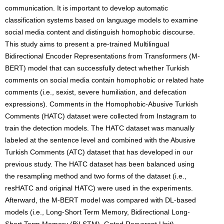
communication. It is important to develop automatic
classification systems based on language models to examine
social media content and distinguish homophobic discourse.
This study aims to present a pre-trained Multilingual
Bidirectional Encoder Representations from Transformers (M-
BERT) model that can successfully detect whether Turkish
comments on social media contain homophobic or related hate
comments (i.e., sexist, severe humiliation, and defecation
expressions). Comments in the Homophobic-Abusive Turkish
Comments (HATC) dataset were collected from Instagram to
train the detection models. The HATC dataset was manually
labeled at the sentence level and combined with the Abusive
Turkish Comments (ATC) dataset that has developed in our
previous study. The HATC dataset has been balanced using
the resampling method and two forms of the dataset (i.e.,
resHATC and original HATC) were used in the experiments.
Afterward, the M-BERT model was compared with DL-based
models (i.e., Long-Short Term Memory, Bidirectional Long-