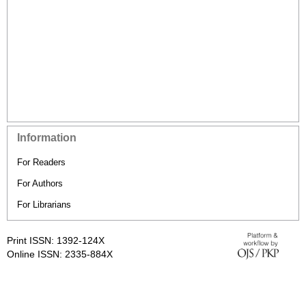
Information
For Readers
For Authors
For Librarians
Print ISSN: 1392-124X
Online ISSN: 2335-884X