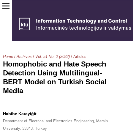
Home
/
Archives
/
Vol. 51 No. 2 (2022)
/
Articles
Homophobic and Hate Speech
Detection Using Multilingual-
BERT Model on Turkish Social
Media
Habibe Karayiğit
Department of Electrical and Electronics Engineering, Mersin
University, 33343, Turkey