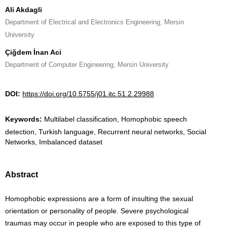
Ali Akdagli
Department of Electrical and Electronics Engineering, Mersin
University
Çiğdem İnan Aci
Department of Computer Engineering, Mersin University
DOI:
https://doi.org/10.5755/j01.itc.51.2.29988
Keywords:
Multilabel classification, Homophobic speech
detection, Turkish language, Recurrent neural networks, Social
Networks, Imbalanced dataset
Abstract
Homophobic expressions are a form of insulting the sexual
orientation or personality of people. Severe psychological
traumas may occur in people who are exposed to this type of