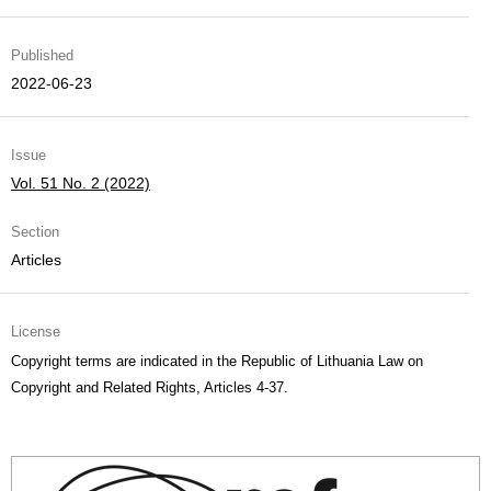
Published
2022-06-23
Issue
Vol. 51 No. 2 (2022)
Section
Articles
License
Copyright terms are indicated in the Republic of Lithuania Law on
Copyright and Related Rights, Articles 4-37.