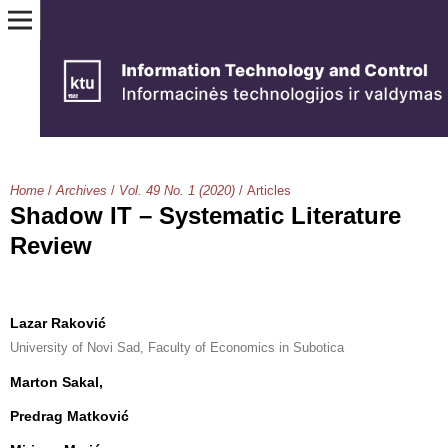
Home
/
Archives
/
Vol. 49 No. 1 (2020)
/
Articles
Shadow IT – Systematic Literature
Review
Lazar Raković
University of Novi Sad, Faculty of Economics in Subotica
Marton Sakal,
Predrag Matković