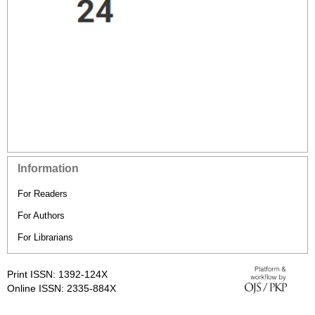
Information
For Readers
For Authors
For Librarians
Print ISSN: 1392-124X
Online ISSN: 2335-884X