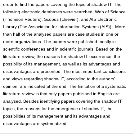
order to find the papers covering the topic of shadow IT. The
following electronic databases were searched: Web of Science
(Thomson Reuters), Scopus (Elsevier), and AIS Electronic
Library (The Association for Information Systems (AIS)). More
than half of the analysed papers are case studies in one or
more organizations. The papers were published mostly in
scientific conferences and in scientific journals. Based on the
literature review, the reasons for shadow IT occurrence, the
possibility of its management, as well as its advantages and
disadvantages are presented. The most important conclusions
and views regarding shadow IT, according to the authors’
opinion, are indicated at the end. The limitation of a systematic
literature review is that only papers published in English are
analysed. Besides identifying papers covering the shadow IT
topics, the reasons for the emergence of shadow IT, the
possibilities of its management and its advantages and
disadvantages are systematized.