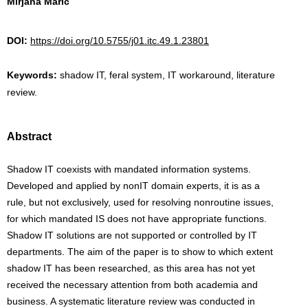
Mirjana Marić
DOI:
https://doi.org/10.5755/j01.itc.49.1.23801
Keywords:
shadow IT, feral system, IT workaround, literature
review.
Abstract
Shadow IT coexists with mandated information systems.
Developed and applied by non­IT domain experts, it is as a
rule, but not exclusively, used for resolving non­routine issues,
for which mandated IS does not have appropriate functions.
Shadow IT solutions are not supported or controlled by IT
departments. The aim of the paper is to show to which extent
shadow IT has been researched, as this area has not yet
received the necessary attention from both academia and
business. A systematic literature review was conducted in