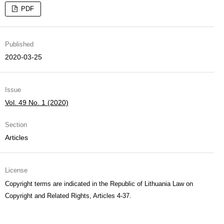
PDF
Published
2020-03-25
Issue
Vol. 49 No. 1 (2020)
Section
Articles
License
Copyright terms are indicated in the Republic of Lithuania Law on
Copyright and Related Rights, Articles 4-37.